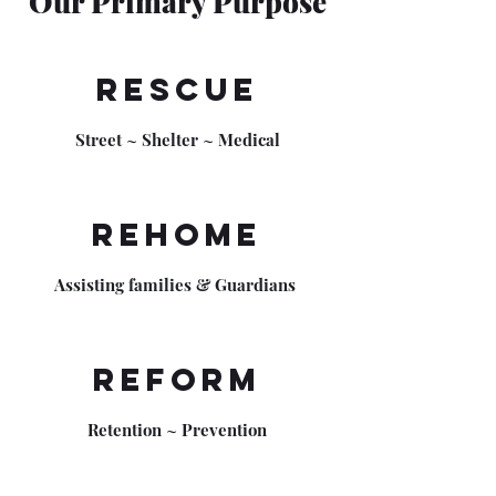
Our Primary Purpose
Rescue
Street ~ Shelter ~ Medical
Rehome
Assisting families & Guardians
Reform
Retention ~ Prevention