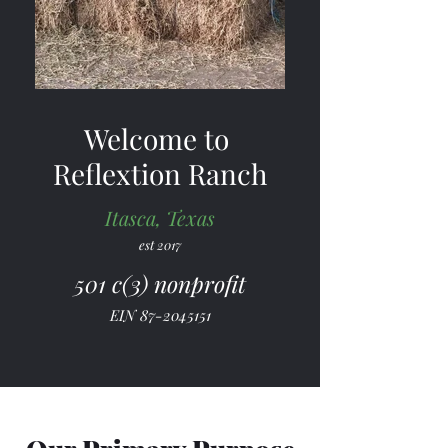
Welcome to
Reflextion Ranch
Itasca, Texas
est 2017
501 c(3) nonprofit
EIN
87-2045151