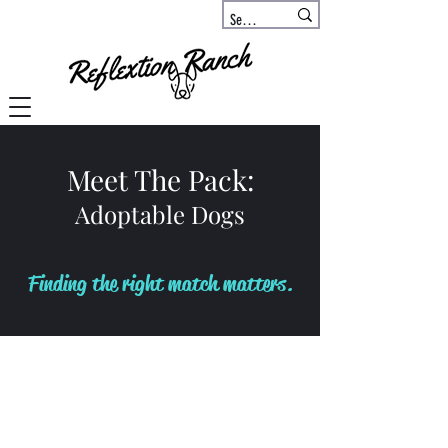
Meet The Pack:
Adoptable Dogs
Finding the right match matters.