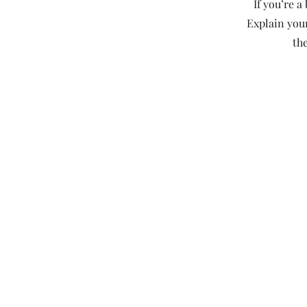
If you’re 
Explain you
th