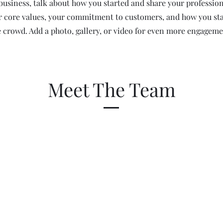
a business, talk about how you started and share your profession
r core values, your commitment to customers, and how you st
e crowd. Add a photo, gallery, or video for even more engageme
Meet The Team