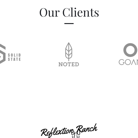
Our Clients