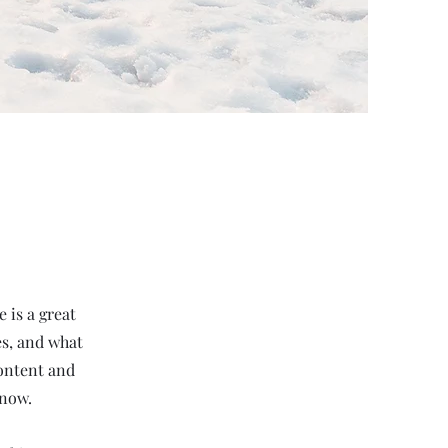
 is a great
es, and what
content and
know.