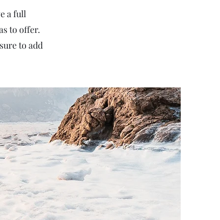
 a full
 to offer.
sure to add