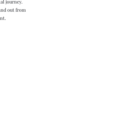
al journey.
and out from
nt.