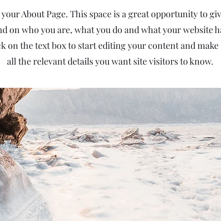
 your About Page. This space is a great opportunity to give
d on who you are, what you do and what your website has
k on the text box to start editing your content and make 
all the relevant details you want site visitors to know.