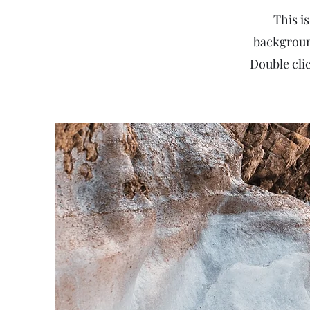
This is
backgroun
Double clic