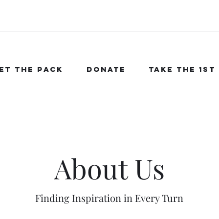
et The Pack
Donate
Take the 1st
About Us
Finding Inspiration in Every Turn