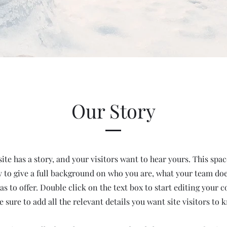
Our Story
te has a story, and your visitors want to hear yours. This space
 to give a full background on who you are, what your team do
has to offer. Double click on the text box to start editing your 
 sure to add all the relevant details you want site visitors to 