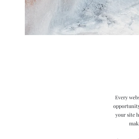
Every websi
opportunity
your site 
make