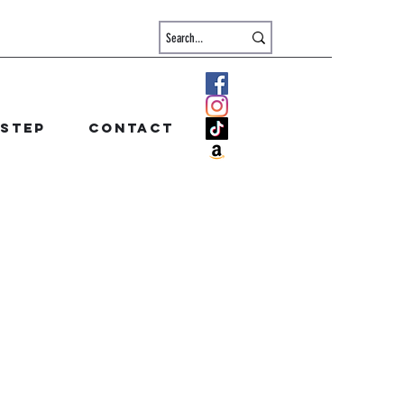
 step
Contact