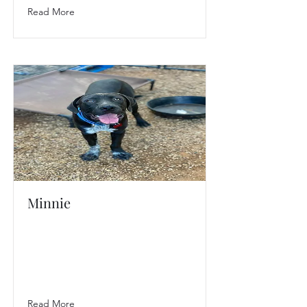
Read More
Minnie
Read More