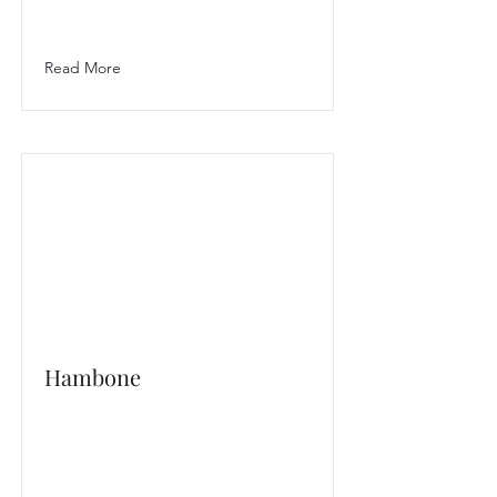
Read More
Hambone