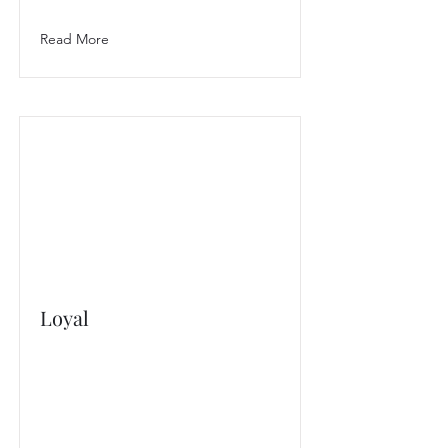
Read More
Loyal