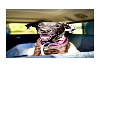
Madea
Read More