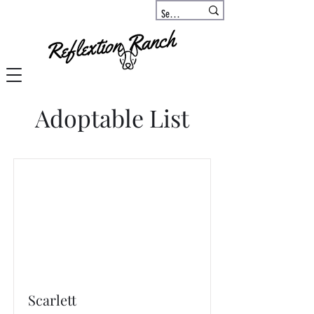
Adoptable List
Scarlett