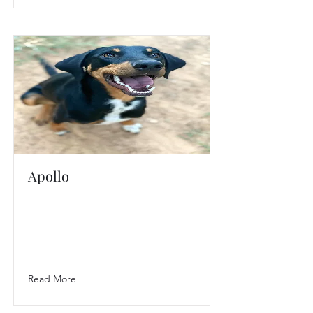
Apollo
Read More