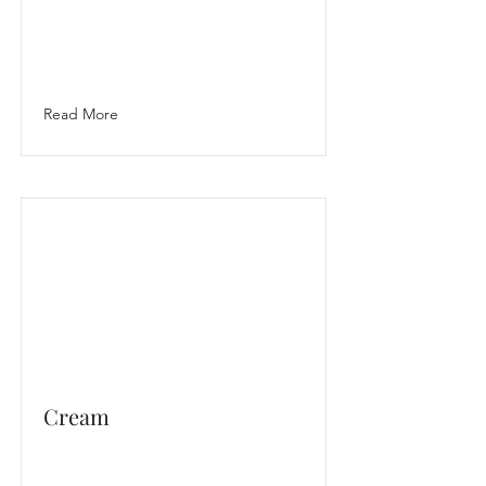
Read More
Cream