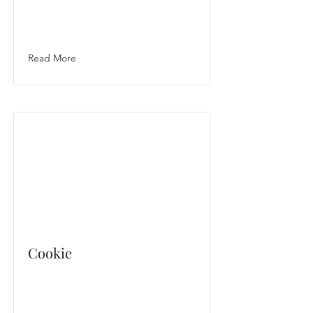
Read More
Cookie