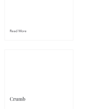
Read More
Crumb