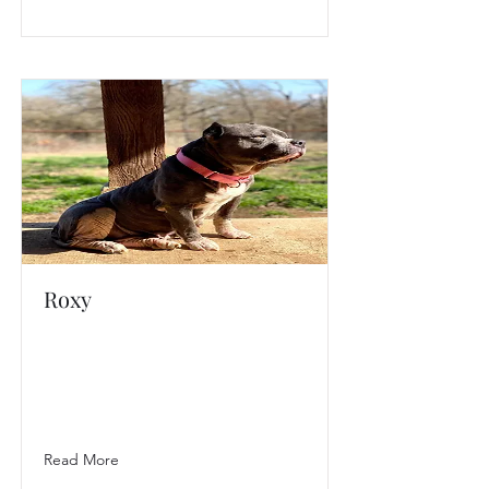
Roxy
Read More