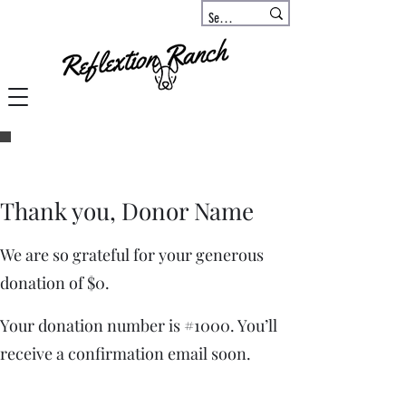
Thank you, Donor Name
We are so grateful for your generous
donation of $0.
Your donation number is #1000. You’ll
receive a confirmation email soon.