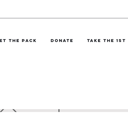
et The Pack
Donate
Take the 1st