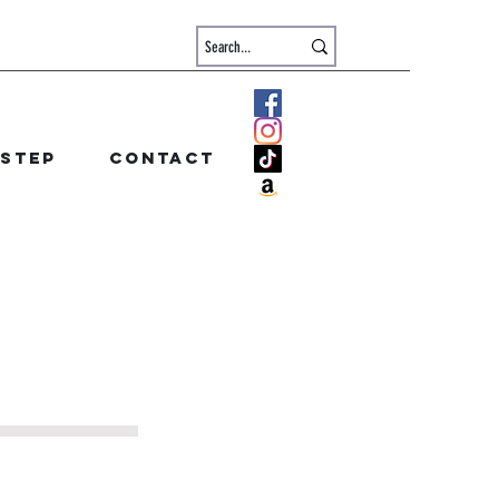
 step
Contact