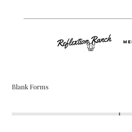
Me
Blank Forms