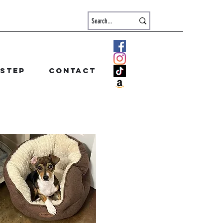
 step
Contact