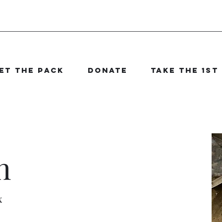
et The Pack
Donate
Take the 1st
n
x