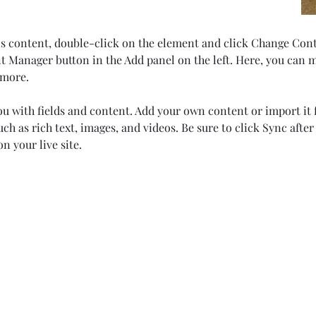
his content, double-click on the element and click Change Con
t Manager button in the Add panel on the left. Here, you can 
 more.
you with fields and content. Add your own content or import it f
uch as rich text, images, and videos. Be sure to click Sync afte
n your live site. 