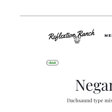
Me
< Back
Nega
Dachsaund type mi