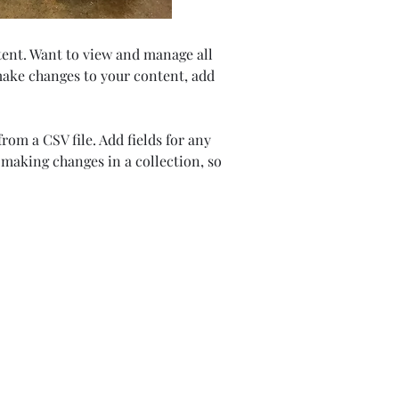
tent. Want to view and manage all 
make changes to your content, add 
rom a CSV file. Add fields for any 
r making changes in a collection, so 