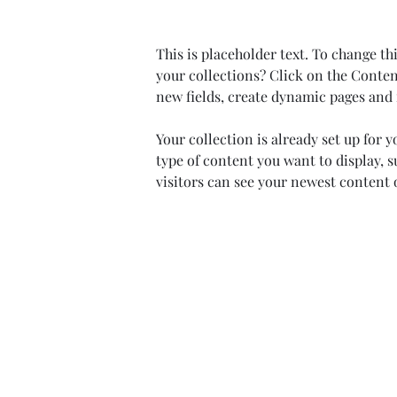
This is placeholder text. To change t
your collections? Click on the Conten
new fields, create dynamic pages and
Your collection is already set up for 
type of content you want to display, s
visitors can see your newest content o