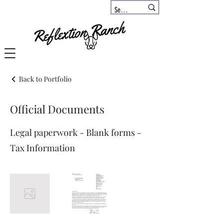
Back to Portfolio
Official Documents
Legal paperwork - Blank forms -
Tax Information